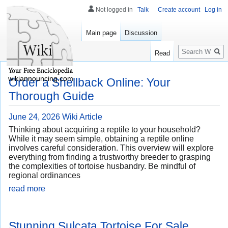
Not logged in
Talk
Create account
Log in
Main page
Discussion
Search
Read
wikiannouncing.com
Order a Shellback Online: Your
Thorough Guide
June 24, 2026
Wiki Article
Thinking about acquiring a reptile to your household?
While it may seem simple, obtaining a reptile online
involves careful consideration. This overview will explore
everything from finding a trustworthy breeder to grasping
the complexities of tortoise husbandry. Be mindful of
regional ordinances
read more
Stunning Sulcata Tortoise For Sale