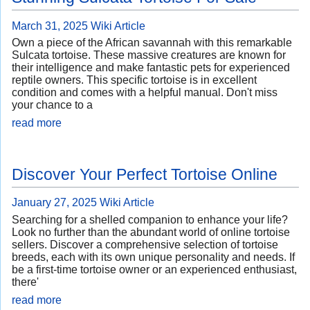
March 31, 2025
Wiki Article
Own a piece of the African savannah with this remarkable
Sulcata tortoise. These massive creatures are known for
their intelligence and make fantastic pets for experienced
reptile owners. This specific tortoise is in excellent
condition and comes with a helpful manual. Don't miss
your chance to a
read more
Discover Your Perfect Tortoise Online
January 27, 2025
Wiki Article
Searching for a shelled companion to enhance your life?
Look no further than the abundant world of online tortoise
sellers. Discover a comprehensive selection of tortoise
breeds, each with its own unique personality and needs. If
be a first-time tortoise owner or an experienced enthusiast,
there'
read more